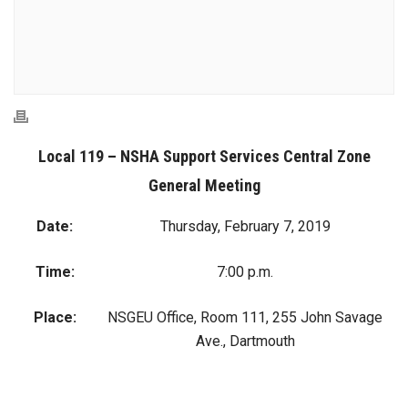
Local 119 – NSHA Support Services Central Zone
General Meeting
Date:
Thursday, February 7, 2019
Time:
7:00 p.m.
Place:
NSGEU Office, Room 111, 255 John Savage
Ave., Dartmouth