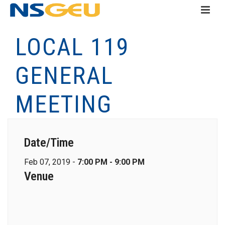
LOCAL 119
GENERAL
MEETING
Date/Time
Feb 07, 2019 -
7:00 PM - 9:00 PM
Venue