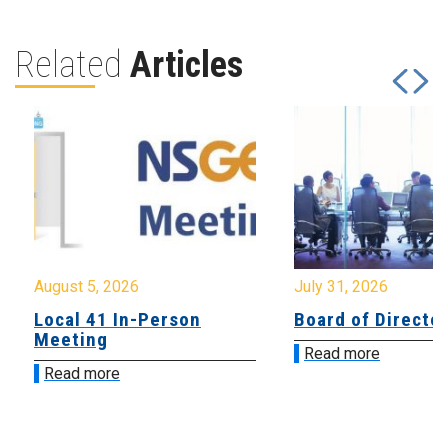
Related
Articles
August 5, 2026
July 31, 2026
Local 41 In-Person
Board of Directo
Meeting
Read more
Read more