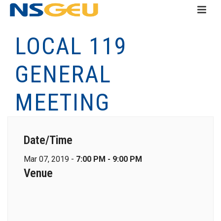
LOCAL 119
GENERAL
MEETING
Date/Time
Mar 07, 2019 -
7:00 PM - 9:00 PM
Venue