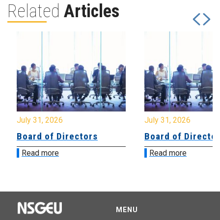
Related
Articles
July 31, 2026
July 31, 2026
Board of Directors
Board of Directo
Read more
Read more
MENU