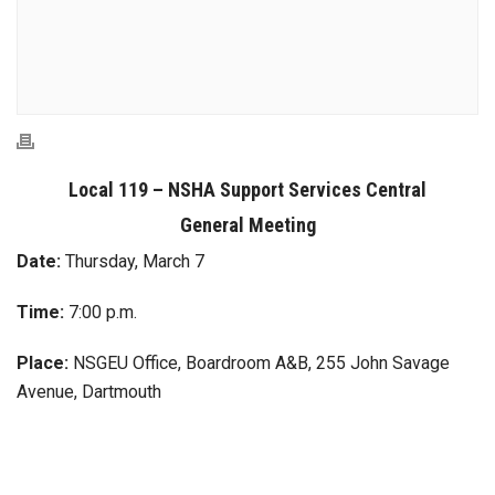
Local 119 – NSHA Support Services Central
General Meeting
Date:
Thursday, March 7
Time:
7:00 p.m.
Place:
NSGEU Office, Boardroom A&B, 255 John Savage
Avenue, Dartmouth