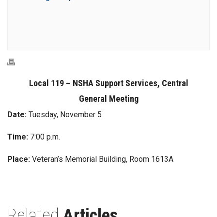
Local 119 – NSHA Support Services, Central
General Meeting
Date:
Tuesday, November 5
Time:
7:00 p.m.
Place:
Veteran’s Memorial Building, Room 1613A
Related
Articles