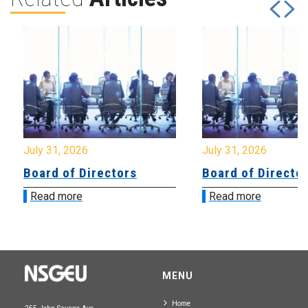
July 31, 2026
July 31, 2026
Board of Directors
Board of Directo
Read more
Read more
MENU
Home