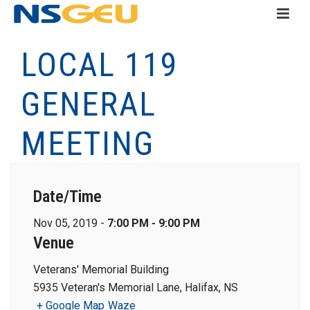
LOCAL 119
GENERAL
MEETING
Date/Time
Nov 05, 2019 -
7:00 PM - 9:00 PM
Venue
Veterans' Memorial Building
5935 Veteran's Memorial Lane, Halifax, NS
+ Google Map
Waze