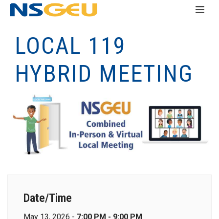
LOCAL 119
HYBRID MEETING
Date/Time
May 13, 2026 -
7:00 PM - 9:00 PM