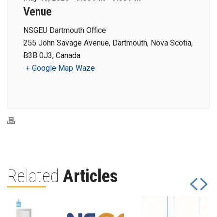
Venue
NSGEU Dartmouth Office
255 John Savage Avenue, Dartmouth, Nova Scotia,
B3B 0J3, Canada
+ Google Map
Waze
Related
Articles