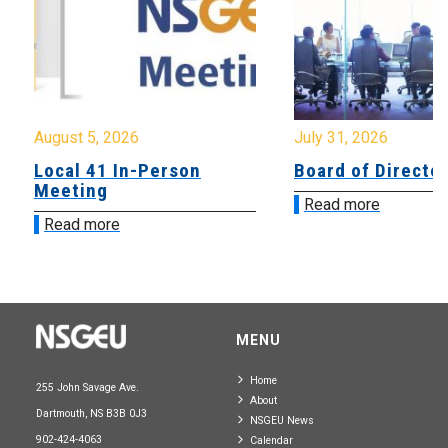
August 5, 2026
July 31, 2026
Local 41 In-Person
Board of Directo
Meeting
Read more
Read more
MENU
Home
255 John Savage Ave.
About
Dartmouth, NS B3B 0J3
NSGEU News
902-424-4063
Calendar