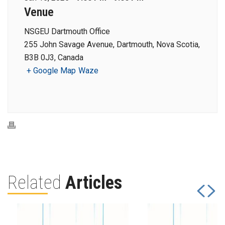
Venue
NSGEU Dartmouth Office
255 John Savage Avenue, Dartmouth, Nova Scotia,
B3B 0J3, Canada
+ Google Map
Waze
Related
Articles