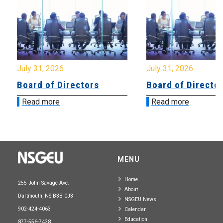
July 31, 2026
July 31, 2026
Board of Directors
Board of Directo
Read more
Read more
MENU
Home
255 John Savage Ave.
About
Dartmouth, NS B3B 0J3
NSGEU News
902-424-4063
Calendar
Education
877-556-7438