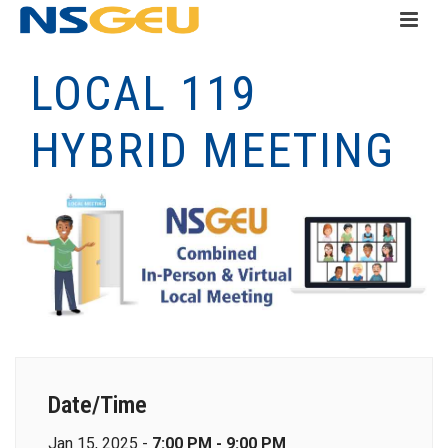
LOCAL 119
HYBRID MEETING
Date/Time
Jan 15, 2025 -
7:00 PM - 9:00 PM