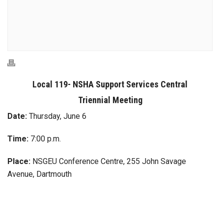
Local 119- NSHA Support Services Central
Triennial Meeting
Date:
Thursday, June 6
Time:
7:00 p.m.
Place:
NSGEU Conference Centre, 255 John Savage
Avenue, Dartmouth