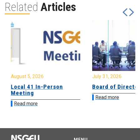
Related
Articles
August 5, 2026
July 31, 2026
Local 41 In-Person
Board of Directo
Meeting
Read more
Read more
MENU