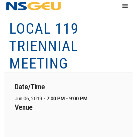
LOCAL 119
TRIENNIAL
MEETING
Date/Time
Jun 06, 2019 -
7:00 PM - 9:00 PM
Venue