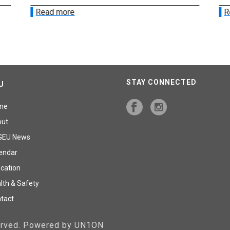
Read more
R
STAY CONNECTED
U
me
out
GEU News
endar
cation
lth & Safety
tact
served. Powered by UN1ON