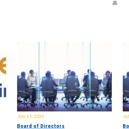
July 31, 2026
Jul
Board of Directors
Bo