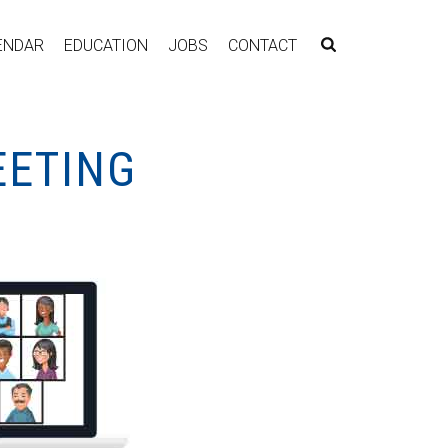
ENDAR
EDUCATION
JOBS
CONTACT
EETING