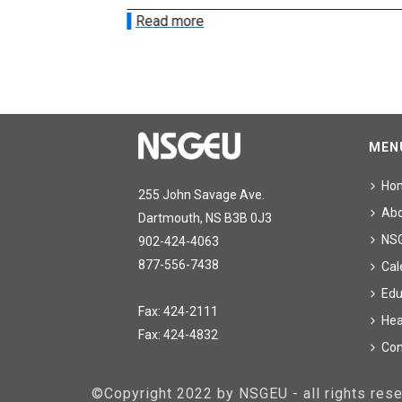
Read more
MEN
Ho
255 John Savage Ave.
Ab
Dartmouth, NS B3B 0J3
NS
902-424-4063
877-556-7438
Cal
Edu
Fax: 424-2111
Hea
Fax: 424-4832
Con
©Copyright 2022 by NSGEU - all rights re