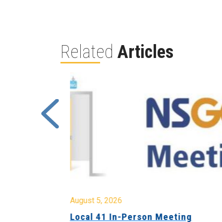
Related
Articles
August 5, 2026
sion &
Local 41 In-Person Meeting