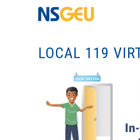
LOCAL 119 VIR