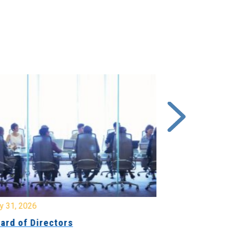
y 31, 2026
July 31, 2026
ard of Directors
Board of Di