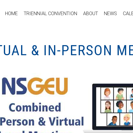
HOME
TRIENNIAL CONVENTION
ABOUT
NEWS
CAL
TUAL & IN-PERSON M