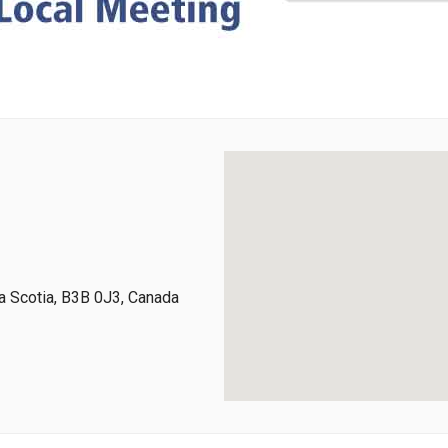
 Scotia, B3B 0J3, Canada