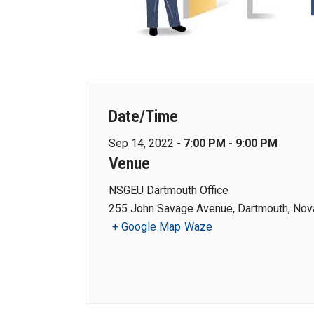
Date/Time
Sep 14, 2022 -
7:00 PM - 9:00 PM
Venue
NSGEU Dartmouth Office
255 John Savage Avenue, Dartmouth, Nova
+ Google Map
Waze