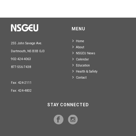
MENU
Home
255 John Savage Ave.
About
Dartmouth, NS B3B 0J3
NSGEU News
902-424-4063
Calendar
Education
877-556-7438
Health & Safety
Contact
Fax: 424-2111
Fax: 424-4832
STAY CONNECTED