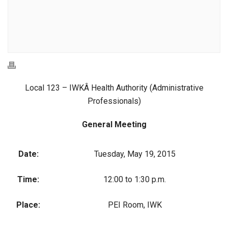
Local 123 – IWKÂ Health Authority (Administrative
Professionals)
General Meeting
Date:
Tuesday, May 19, 2015
Time:
12:00 to 1:30 p.m.
Place:
PEI Room, IWK