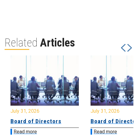
Related
Articles
July 31, 2026
July 31, 2026
Board of Directors
Board of Directo
Read more
Read more