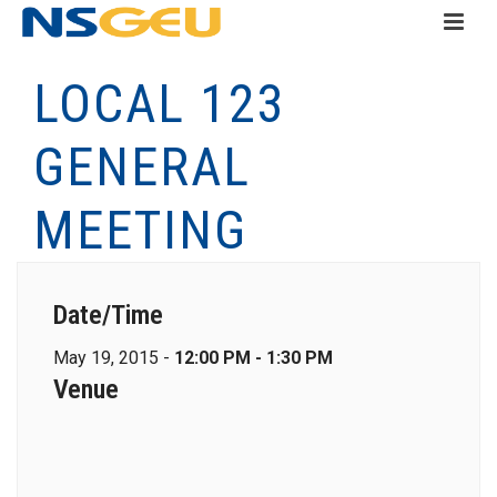
LOCAL 123
GENERAL
MEETING
Date/Time
May 19, 2015 -
12:00 PM - 1:30 PM
Venue