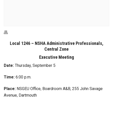
Local 1246 – NSHA Administrative Professionals,
Central Zone
Executive Meeting
Date:
Thursday, September 5
Time:
6:00 p.m.
Place:
NSGEU Office, Boardroom A&B, 255 John Savage
Avenue, Dartmouth