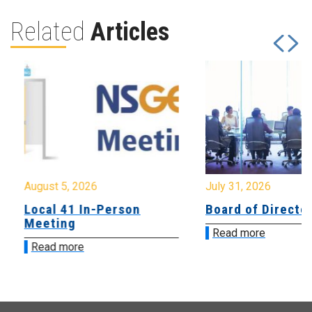
Related
Articles
August 5, 2026
July 31, 2026
Local 41 In-Person
Board of Directo
Meeting
Read more
Read more