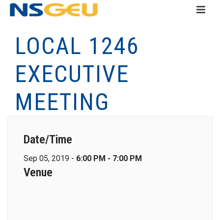
LOCAL 1246
EXECUTIVE
MEETING
Date/Time
Sep 05, 2019 -
6:00 PM - 7:00 PM
Venue