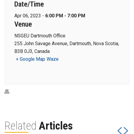
Date/Time
Apr 06, 2023 -
6:00 PM - 7:00 PM
Venue
NSGEU Dartmouth Office
255 John Savage Avenue, Dartmouth, Nova Scotia,
B3B 0J3, Canada
+ Google Map
Waze
Related
Articles