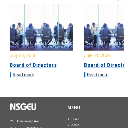
July 31, 2026
July 31, 2026
Board of Directors
Board of Directo
Read more
Read more
MENU
Home
255 John Savage Ave.
About