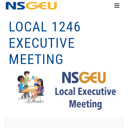
LOCAL 1246
EXECUTIVE
MEETING