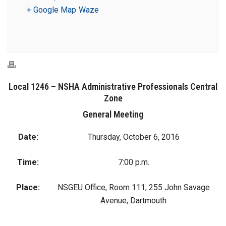
+ Google Map
Waze
Local 1246 – NSHA Administrative Professionals Central
Zone
General Meeting
Date:
Thursday, October 6, 2016
Time:
7:00 p.m.
Place:
NSGEU Office, Room 111, 255 John Savage
Avenue, Dartmouth