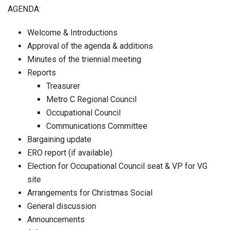
AGENDA:
Welcome & Introductions
Approval of the agenda & additions
Minutes of the triennial meeting
Reports
Treasurer
Metro C Regional Council
Occupational Council
Communications Committee
Bargaining update
ERO report (if available)
Election for Occupational Council seat & VP for VG
site
Arrangements for Christmas Social
General discussion
Announcements