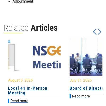
Adjournment
Related
Articles
August 5, 2026
July 31, 2026
Local 41 In-Person
Board of Directo
Meeting
Read more
Read more