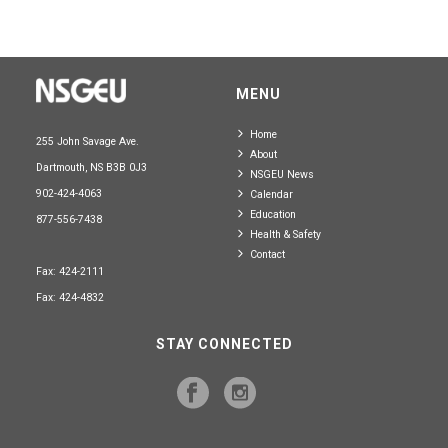
MENU
Home
255 John Savage Ave.
About
Dartmouth, NS B3B 0J3
NSGEU News
902-424-4063
Calendar
Education
877-556-7438
Health & Safety
Contact
Fax: 424-2111
Fax: 424-4832
STAY CONNECTED