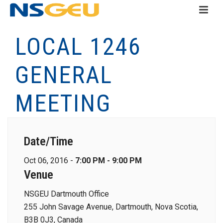
LOCAL 1246
GENERAL
MEETING
Date/Time
Oct 06, 2016 -
7:00 PM - 9:00 PM
Venue
NSGEU Dartmouth Office
255 John Savage Avenue, Dartmouth, Nova Scotia,
B3B 0J3, Canada