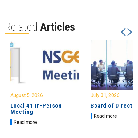
Related
Articles
August 5, 2026
July 31, 2026
Local 41 In-Person
Board of Directo
Meeting
Read more
Read more