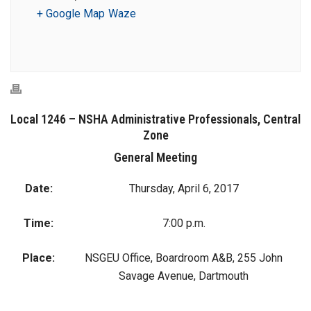
+ Google Map
Waze
Local 1246 – NSHA Administrative Professionals, Central
Zone
General Meeting
Date:
Thursday, April 6, 2017
Time:
7:00 p.m.
Place:
NSGEU Office, Boardroom A&B, 255 John
Savage Avenue, Dartmouth