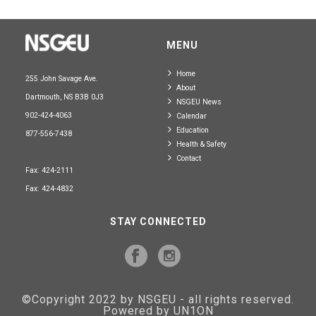
MENU
Home
255 John Savage Ave.
About
Dartmouth, NS B3B 0J3
NSGEU News
902-424-4063
Calendar
Education
877-556-7438
Health & Safety
Contact
Fax: 424-2111
Fax: 424-4832
STAY CONNECTED
©Copyright 2022 by NSGEU - all rights reserved.
Powered by UN1ON