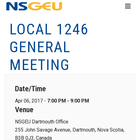
LOCAL 1246
GENERAL
MEETING
Date/Time
Apr 06, 2017 -
7:00 PM - 9:00 PM
Venue
NSGEU Dartmouth Office
255 John Savage Avenue, Dartmouth, Nova Scotia,
B3B 0J3, Canada