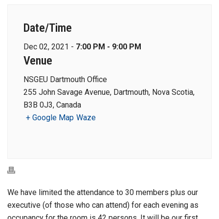
Date/Time
Dec 02, 2021 -
7:00 PM - 9:00 PM
Venue
NSGEU Dartmouth Office
255 John Savage Avenue, Dartmouth, Nova Scotia,
B3B 0J3, Canada
+ Google Map
Waze
We have limited the attendance to 30 members plus our
executive (of those who can attend) for each evening as
occupancy for the room is 42 persons. It will be our first