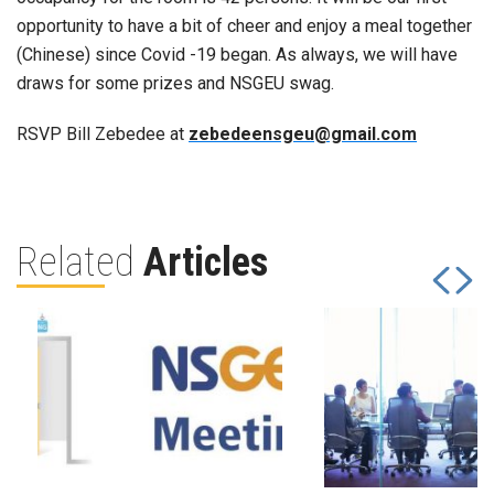
opportunity to have a bit of cheer and enjoy a meal together
(Chinese) since Covid -19 began. As always, we will have
draws for some prizes and NSGEU swag.
RSVP Bill Zebedee at
zebedeensgeu@gmail.com
Related
Articles