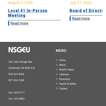
August 5, 2026
July 31, 2026
Local 41 In-Person
Board of Directo
Meeting
Read more
Read more
MENU
Home
255 John Savage Ave.
About
Dartmouth, NS B3B 0J3
NSGEU News
902-424-4063
Calendar
Education
877-556-7438
Health & Safety
Contact
Fax: 424-2111
Fax: 424-4832