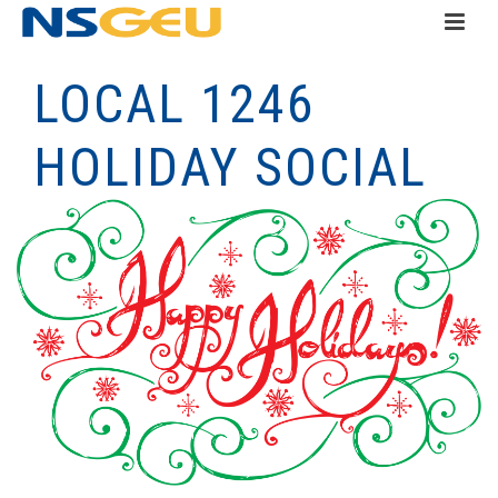
LOCAL 1246
HOLIDAY SOCIAL