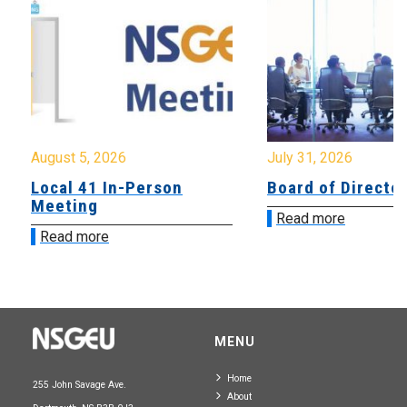
August 5, 2026
July 31, 2026
Local 41 In-Person
Board of Directo
Meeting
Read more
Read more
MENU
Home
255 John Savage Ave.
About