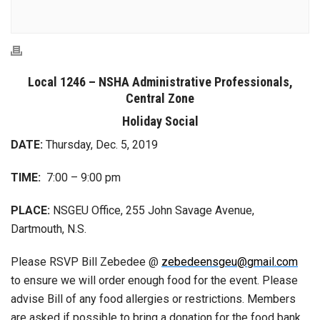
Local 1246 – NSHA Administrative Professionals,
Central Zone
Holiday Social
DATE:
Thursday, Dec. 5, 2019
TIME:
7:00 – 9:00 pm
PLACE:
NSGEU Office, 255 John Savage Avenue,
Dartmouth, N.S.
Please RSVP Bill Zebedee @
zebedeensgeu@gmail.com
to ensure we will order enough food for the event. Please
advise Bill of any food allergies or restrictions. Members
are asked if possible to bring a donation for the food bank