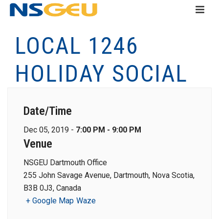
LOCAL 1246
HOLIDAY SOCIAL
Date/Time
Dec 05, 2019 -
7:00 PM - 9:00 PM
Venue
NSGEU Dartmouth Office
255 John Savage Avenue, Dartmouth, Nova Scotia,
B3B 0J3, Canada
+ Google Map
Waze