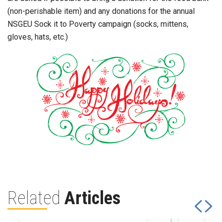
(non-perishable item) and any donations for the annual
NSGEU Sock it to Poverty campaign (socks, mittens,
gloves, hats, etc.)
Related
Articles