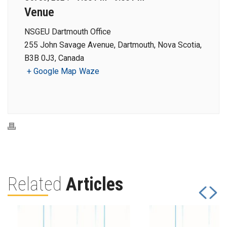
Venue
NSGEU Dartmouth Office
255 John Savage Avenue, Dartmouth, Nova Scotia,
B3B 0J3, Canada
+ Google Map
Waze
Related
Articles