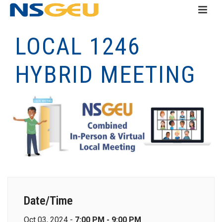
LOCAL 1246
HYBRID MEETING
Date/Time
Oct 03, 2024 -
7:00 PM - 9:00 PM