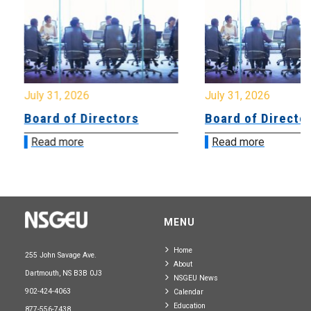
July 31, 2026
July 31, 2026
Board of Directors
Board of Directo
Read more
Read more
MENU
Home
255 John Savage Ave.
About
Dartmouth, NS B3B 0J3
NSGEU News
902-424-4063
Calendar
Education
877-556-7438