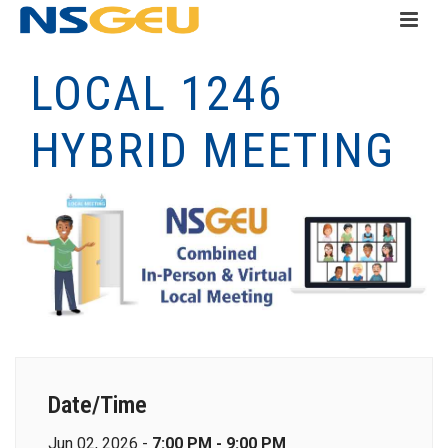
LOCAL 1246
HYBRID MEETING
Date/Time
Jun 02, 2026 -
7:00 PM - 9:00 PM