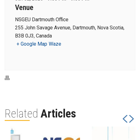
Venue
NSGEU Dartmouth Office
255 John Savage Avenue, Dartmouth, Nova Scotia,
B3B 0J3, Canada
+ Google Map
Waze
Related
Articles