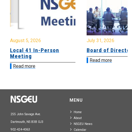
August 5, 2026
July 31, 2026
Local 41 In-Person
Board of Directo
Meeting
Read more
Read more
MENU
Home
255 John Savage Ave.
About
Dartmouth, NS B3B 0J3
NSGEU News
902-424-4063
Calendar