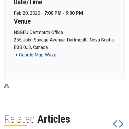
Date/Time
Feb 20, 2020 -
7:00 PM - 9:00 PM
Venue
NSGEU Dartmouth Office
255 John Savage Avenue, Dartmouth, Nova Scotia,
B3B 0J3, Canada
+ Google Map
Waze
Related
Articles