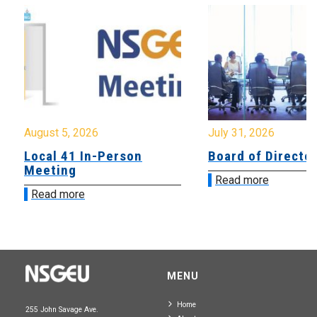
August 5, 2026
July 31, 2026
Local 41 In-Person
Board of Directo
Meeting
Read more
Read more
MENU
Home
255 John Savage Ave.