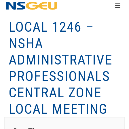
LOCAL 1246 –
NSHA
ADMINISTRATIVE
PROFESSIONALS
CENTRAL ZONE
LOCAL MEETING