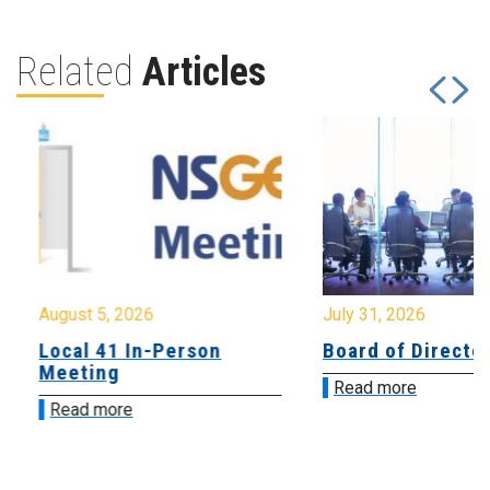
Related
Articles
August 5, 2026
July 31, 2026
Local 41 In-Person
Board of Directo
Meeting
Read more
Read more