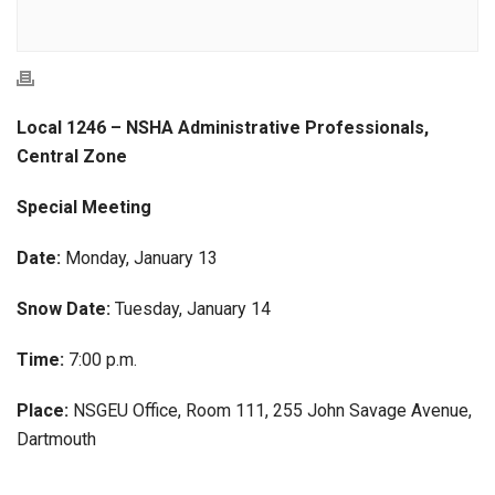
Local 1246 – NSHA Administrative Professionals,
Central Zone
Special Meeting
Date:
Monday, January 13
Snow Date:
Tuesday, January 14
Time:
7:00 p.m.
Place:
NSGEU Office, Room 111, 255 John Savage Avenue,
Dartmouth