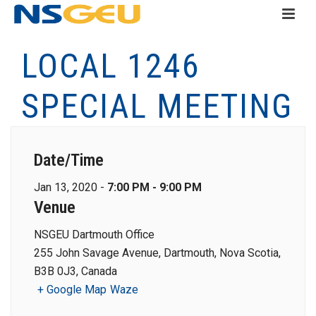
LOCAL 1246
SPECIAL MEETING
Date/Time
Jan 13, 2020 -
7:00 PM - 9:00 PM
Venue
NSGEU Dartmouth Office
255 John Savage Avenue, Dartmouth, Nova Scotia,
B3B 0J3, Canada
+ Google Map
Waze