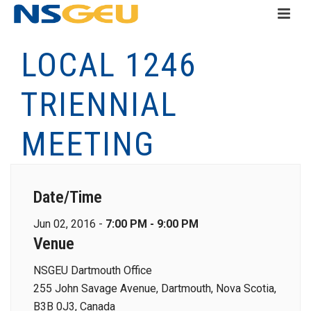
LOCAL 1246
TRIENNIAL
MEETING
Date/Time
Jun 02, 2016 -
7:00 PM - 9:00 PM
Venue
NSGEU Dartmouth Office
255 John Savage Avenue, Dartmouth, Nova Scotia,
B3B 0J3, Canada