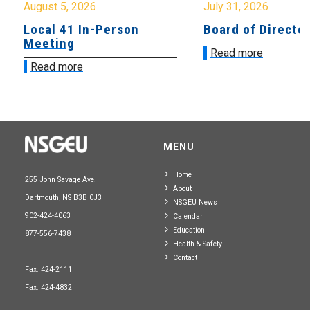
August 5, 2026
July 31, 2026
Local 41 In-Person
Board of Directo
Meeting
Read more
Read more
MENU
Home
255 John Savage Ave.
About
Dartmouth, NS B3B 0J3
NSGEU News
902-424-4063
Calendar
Education
877-556-7438
Health & Safety
Contact
Fax: 424-2111
Fax: 424-4832