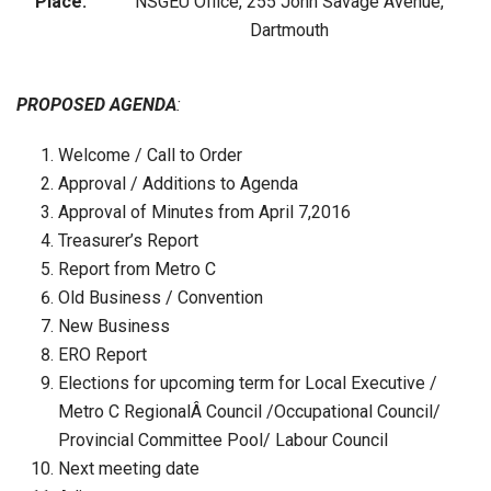
Place:
NSGEU Office, 255 John Savage Avenue,
Dartmouth
PROPOSED AGENDA
:
Welcome / Call to Order
Approval / Additions to Agenda
Approval of Minutes from April 7,2016
Treasurer’s Report
Report from Metro C
Old Business / Convention
New Business
ERO Report
Elections for upcoming term for Local Executive /
Metro C RegionalÂ Council /Occupational Council/
Provincial Committee Pool/ Labour Council
Next meeting date