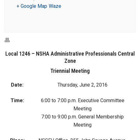
+ Google Map
Waze
Local 1246 – NSHA Administrative Professionals Central
Zone
Triennial Meeting
Date:
Thursday, June 2, 2016
Time:
6:00 to 7:00 p.m. Executive Committee
Meeting
7:00 to 9:00 p.m. General Membership
Meeting