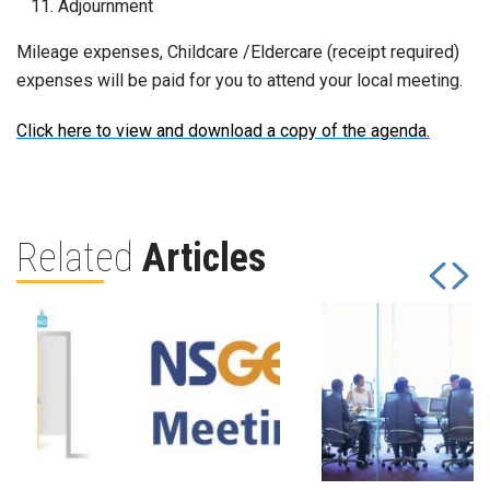
Adjournment
Mileage expenses, Childcare /Eldercare (receipt required)
expenses will be paid for you to attend your local meeting.
Click here to view and download a copy of the agenda.
Related
Articles