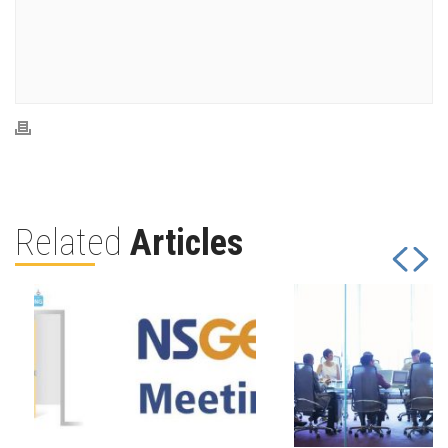
Related
Articles