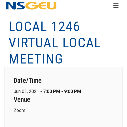
LOCAL 1246
VIRTUAL LOCAL
MEETING
Date/Time
Jun 03, 2021 -
7:00 PM - 9:00 PM
Venue
Zoom