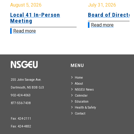
August 5, 2026
July 31, 2026
Local 41 In-Person
Board of Directo
Meeting
Read more
Read more
MENU
Home
255 John Savage Ave.
About
Dartmouth, NS B3B 0J3
NSGEU News
902-424-4063
Calendar
Education
877-556-7438
Health & Safety
Contact
Fax: 424-2111
Fax: 424-4832