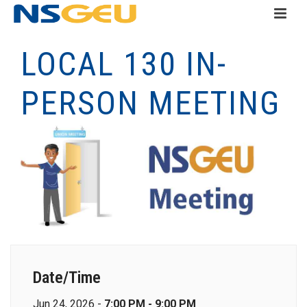
LOCAL 130 IN-
PERSON MEETING
Date/Time
Jun 24, 2026 -
7:00 PM - 9:00 PM