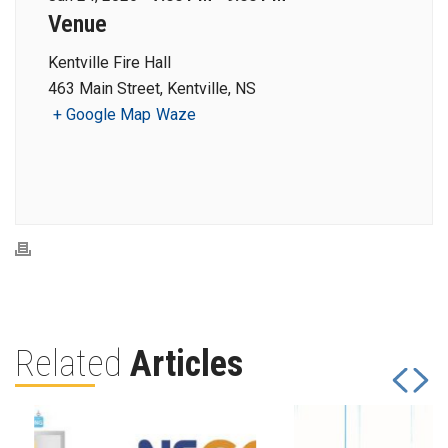
Venue
Kentville Fire Hall
463 Main Street, Kentville, NS
+ Google Map
Waze
Related
Articles