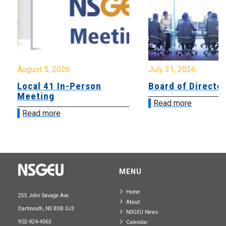
August 5, 2026
July 31, 2026
Local 41 In-Person
Board of Directo
Meeting
Read more
Read more
MENU
Home
255 John Savage Ave.
About
Dartmouth, NS B3B 0J3
NSGEU News
902-424-4063
Calendar