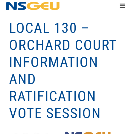
LOCAL 130 –
ORCHARD COURT
INFORMATION
AND
RATIFICATION
VOTE SESSION