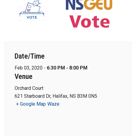
Date/Time
Feb 03, 2020 -
6:30 PM - 8:00 PM
Venue
Orchard Court
621 Starboard Dr, Halifax, NS B3M 0N5
+ Google Map
Waze