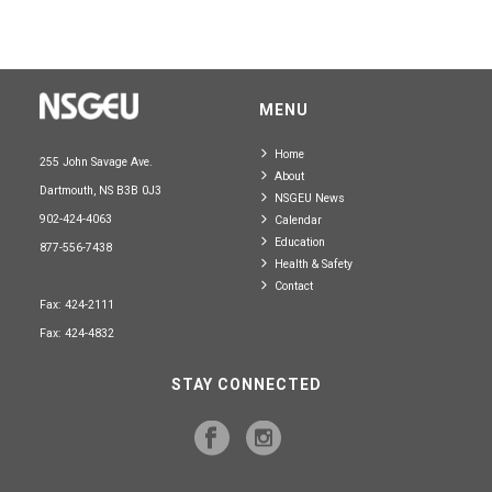
MENU
Home
255 John Savage Ave.
About
Dartmouth, NS B3B 0J3
NSGEU News
902-424-4063
Calendar
Education
877-556-7438
Health & Safety
Contact
Fax: 424-2111
Fax: 424-4832
STAY CONNECTED