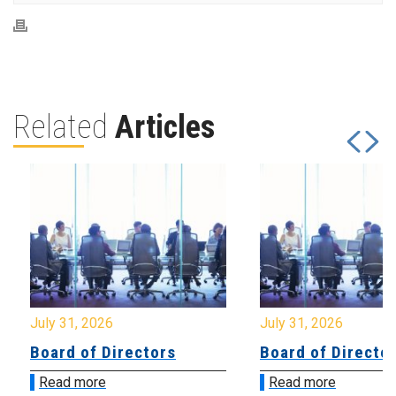
Related
Articles
July 31, 2026
July 31, 2026
Board of Directors
Board of Directo
Read more
Read more