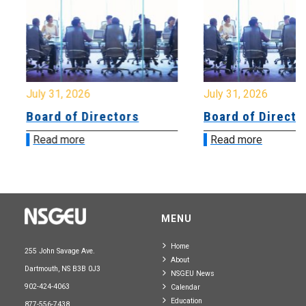
July 31, 2026
July 31, 2026
Board of Directors
Board of Directo
Read more
Read more
MENU
Home
255 John Savage Ave.
About
Dartmouth, NS B3B 0J3
NSGEU News
902-424-4063
Calendar
Education
877-556-7438