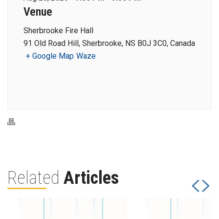
Venue
Sherbrooke Fire Hall
91 Old Road Hill, Sherbrooke, NS B0J 3C0, Canada
+ Google Map
Waze
Related
Articles