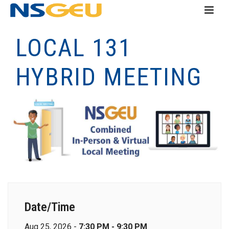
LOCAL 131
HYBRID MEETING
Date/Time
Aug 25, 2026 -
7:30 PM - 9:30 PM