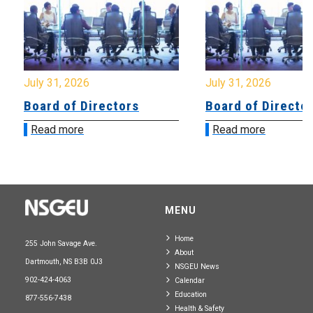
July 31, 2026
July 31, 2026
Board of Directors
Board of Directo
Read more
Read more
MENU
Home
255 John Savage Ave.
About
Dartmouth, NS B3B 0J3
NSGEU News
902-424-4063
Calendar
Education
877-556-7438
Health & Safety