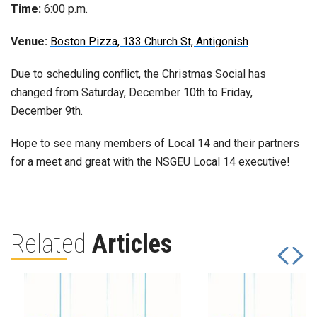
Time:
6:00 p.m.
Venue:
Boston Pizza, 133 Church St, Antigonish
Due to scheduling conflict, the Christmas Social has
changed from Saturday, December 10th to Friday,
December 9th.
Hope to see many members of Local 14 and their partners
for a meet and great with the NSGEU Local 14 executive!
Related
Articles