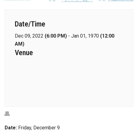
Date/Time
Dec 09, 2022
(6:00 PM)
-
Jan 01, 1970
(12:00
AM)
Venue
Date:
Friday, December 9