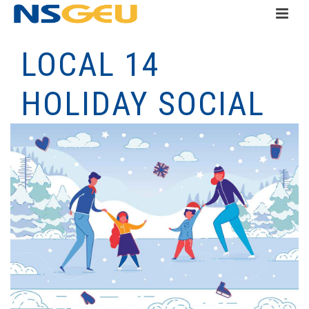
LOCAL 14
HOLIDAY SOCIAL