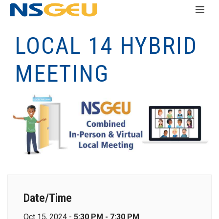
LOCAL 14 HYBRID
MEETING
Date/Time
Oct 15, 2024 -
5:30 PM - 7:30 PM