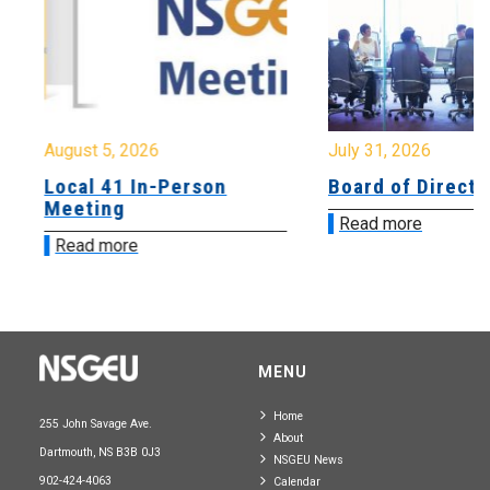
August 5, 2026
July 31, 2026
Local 41 In-Person
Board of Directo
Meeting
Read more
Read more
MENU
Home
255 John Savage Ave.
About
Dartmouth, NS B3B 0J3
NSGEU News
902-424-4063
Calendar