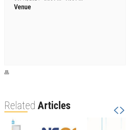
Venue
Related
Articles