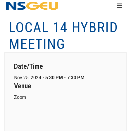
LOCAL 14 HYBRID
MEETING
Date/Time
Nov 25, 2024 -
5:30 PM - 7:30 PM
Venue
Zoom