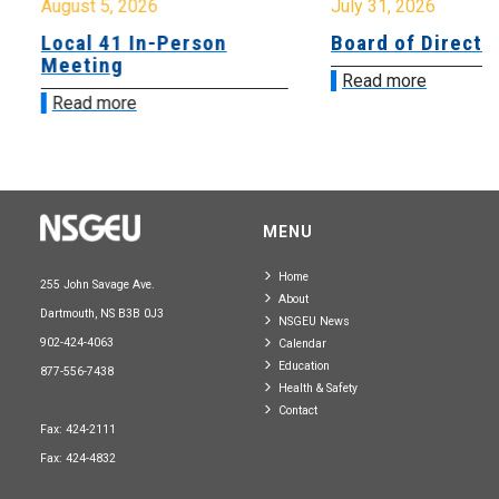
August 5, 2026
July 31, 2026
Local 41 In-Person
Board of Directo
Meeting
Read more
Read more
MENU
Home
255 John Savage Ave.
About
Dartmouth, NS B3B 0J3
NSGEU News
902-424-4063
Calendar
Education
877-556-7438
Health & Safety
Contact
Fax: 424-2111
Fax: 424-4832