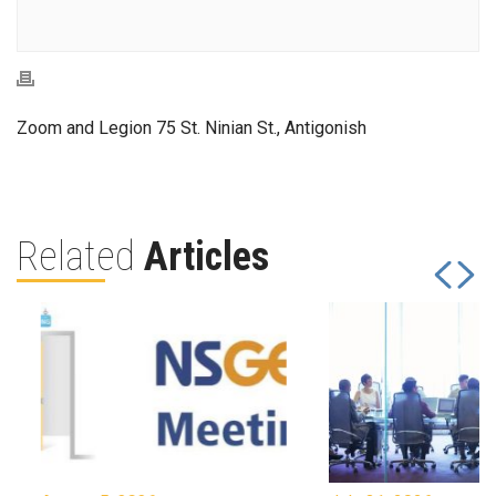
Zoom and Legion 75 St. Ninian St., Antigonish
Related
Articles