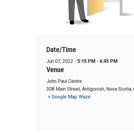
Date/Time
Jun 07, 2022 -
5:15 PM - 6:45 PM
Venue
John Paul Centre
308 Main Street, Antigonish, Nova Scotia,
+ Google Map
Waze