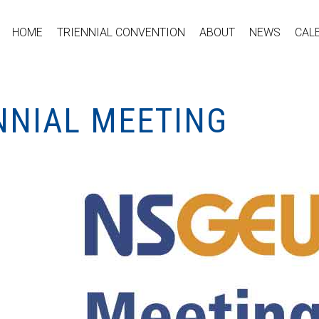
HOME
TRIENNIAL CONVENTION
ABOUT
NEWS
CAL
NNIAL MEETING