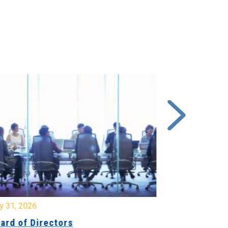
y 31, 2026
July 31, 2026
ard of Directors
Board of Di