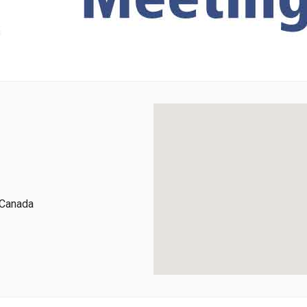
 Canada