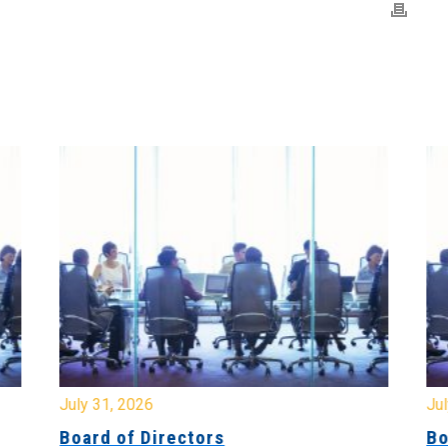
July 31, 2026
Jul
Board of Directors
Bo