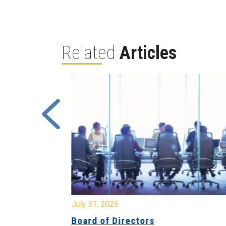
Related
Articles
July 31, 2026
ing
Board of Directors