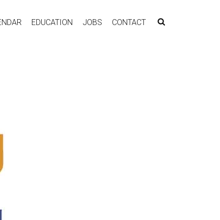
ENDAR
EDUCATION
JOBS
CONTACT