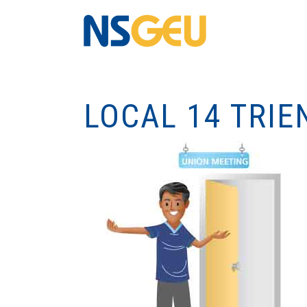
LOCAL 14 TRIE