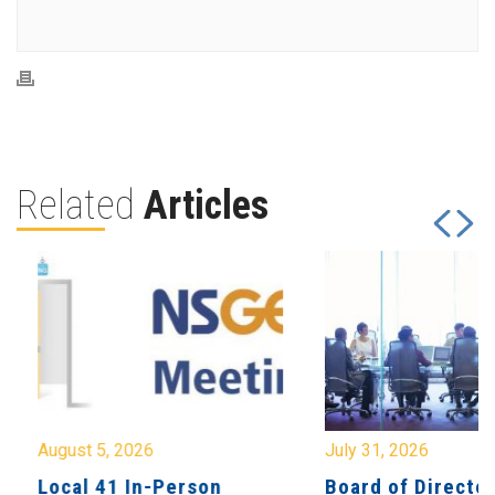
Related
Articles
August 5, 2026
July 31, 2026
Local 41 In-Person
Board of Directo