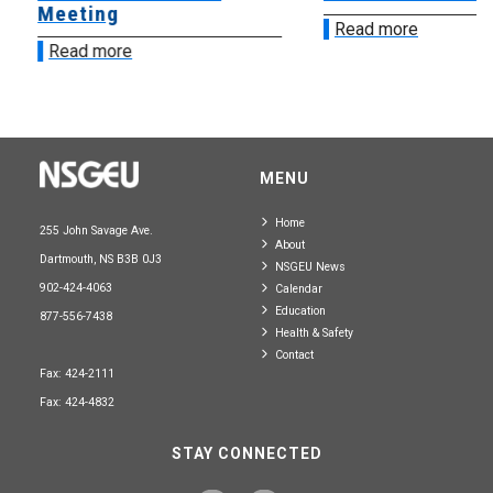
Meeting
Read more
Read more
MENU
Home
255 John Savage Ave.
About
Dartmouth, NS B3B 0J3
NSGEU News
902-424-4063
Calendar
Education
877-556-7438
Health & Safety
Contact
Fax: 424-2111
Fax: 424-4832
STAY CONNECTED