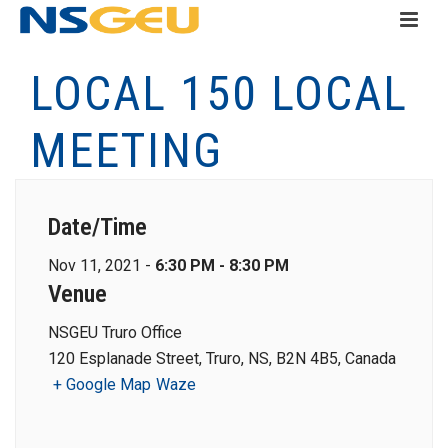
LOCAL 150 LOCAL
MEETING
Date/Time
Nov 11, 2021 -
6:30 PM - 8:30 PM
Venue
NSGEU Truro Office
120 Esplanade Street, Truro, NS, B2N 4B5, Canada
+ Google Map
Waze