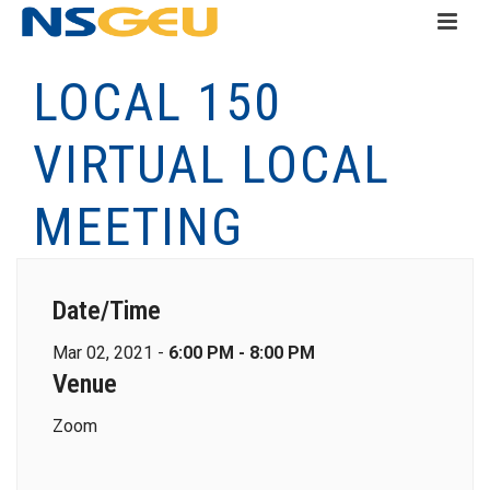
LOCAL 150
VIRTUAL LOCAL
MEETING
Date/Time
Mar 02, 2021 -
6:00 PM - 8:00 PM
Venue
Zoom