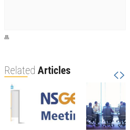
Related
Articles