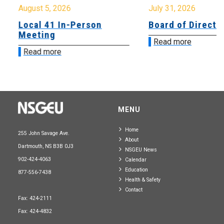
August 5, 2026
July 31, 2026
Local 41 In-Person
Board of Directo
Meeting
Read more
Read more
MENU
Home
255 John Savage Ave.
About
Dartmouth, NS B3B 0J3
NSGEU News
902-424-4063
Calendar
Education
877-556-7438
Health & Safety
Contact
Fax: 424-2111
Fax: 424-4832