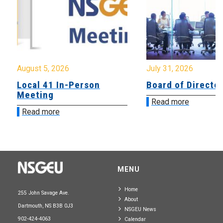
August 5, 2026
July 31, 2026
Local 41 In-Person
Board of Directo
Meeting
Read more
Read more
MENU
Home
255 John Savage Ave.
About
Dartmouth, NS B3B 0J3
NSGEU News
902-424-4063
Calendar