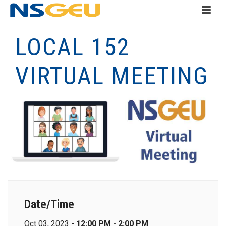
LOCAL 152
VIRTUAL MEETING
Date/Time
Oct 03, 2023 -
12:00 PM - 2:00 PM