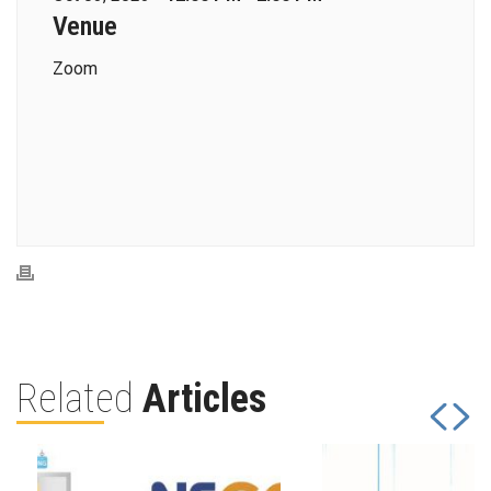
Venue
Zoom
Related
Articles