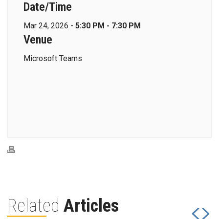
Date/Time
Mar 24, 2026 -
5:30 PM - 7:30 PM
Venue
Microsoft Teams
Related
Articles