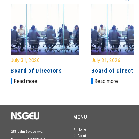
July 31, 2026
July 31, 2026
Board of Directors
Board of Directo
Read more
Read more
MENU
Home
255 John Savage Ave.
About