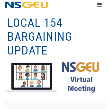
LOCAL 154
BARGAINING
UPDATE