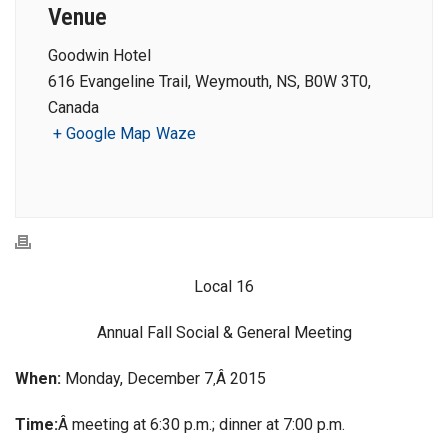
Venue
Goodwin Hotel
616 Evangeline Trail, Weymouth, NS, B0W 3T0,
Canada
+ Google Map
Waze
Local 16
Annual Fall Social & General Meeting
When:
Monday, December 7
Â 2015
,
Time:
Â meeting at 6:30 p.m.; dinner at 7:00 p.m.