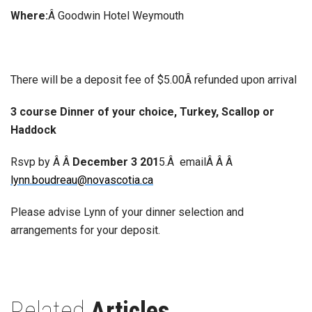
Where:
Â Goodwin Hotel Weymouth
There will be a deposit fee of $5.00Â refunded upon arrival
3 course Dinner of your choice, Turkey, Scallop or
Haddock
Rsvp by Â Â
December 3 201
5.Â emailÂ Â Â
lynn.boudreau@novascotia.ca
Please advise Lynn of your dinner selection and
arrangements for your deposit.
Related
Articles