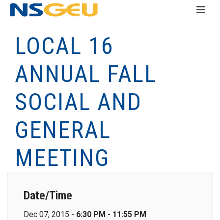
LOCAL 16
ANNUAL FALL
SOCIAL AND
GENERAL
MEETING
Date/Time
Dec 07, 2015 -
6:30 PM - 11:55 PM