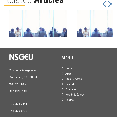
July 31, 2026
July 31, 2026
MENU
Board of Directors
Board of Directo
Home
255 John Savage Ave.
About
Read more
Read more
Dartmouth, NS B3B 0J3
NSGEU News
902-424-4063
Calendar
Education
877-556-7438
Health & Safety
Contact
Fax: 424-2111
Fax: 424-4832