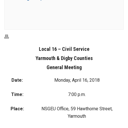
Local 16 – Civil Service
Yarmouth & Digby Counties
General Meeting
Date:
Monday, April 16, 2018
Time:
7:00 p.m.
Place:
NSGEU Office, 59 Hawthorne Street,
Yarmouth