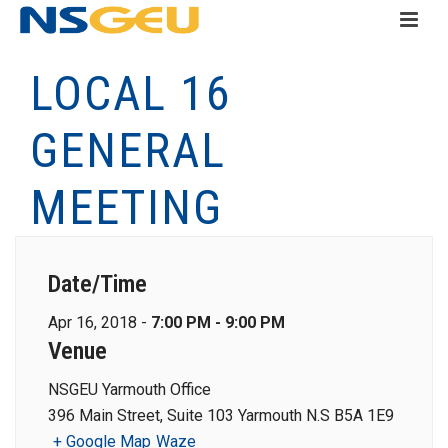
LOCAL 16
GENERAL
MEETING
Date/Time
Apr 16, 2018 -
7:00 PM - 9:00 PM
Venue
NSGEU Yarmouth Office
396 Main Street, Suite 103 Yarmouth N.S B5A 1E9
+ Google Map
Waze