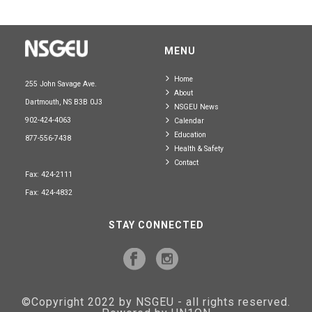
MENU
Home
255 John Savage Ave.
About
Dartmouth, NS B3B 0J3
NSGEU News
902-424-4063
Calendar
Education
877-556-7438
Health & Safety
Contact
Fax: 424-2111
Fax: 424-4832
STAY CONNECTED
©Copyright 2022 by NSGEU - all rights reserved.