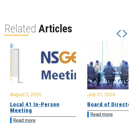
Related
Articles
August 5, 2026
July 31, 2026
Local 41 In-Person
Board of Directo
Meeting
Read more
Read more