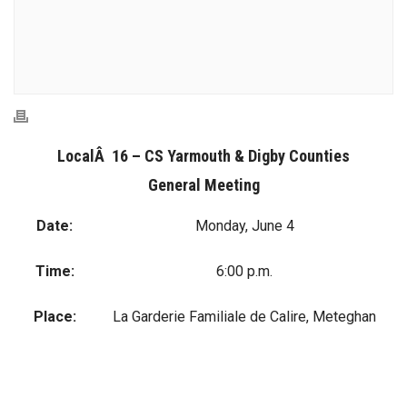
LocalÂ 16 – CS Yarmouth & Digby Counties
General Meeting
Date:
Monday, June 4
Time:
6:00 p.m.
Place:
La Garderie Familiale de Calire, Meteghan