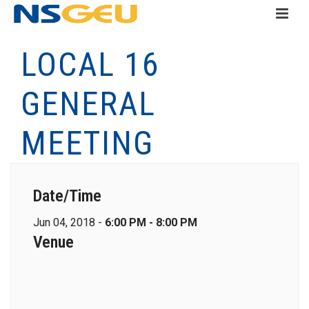
LOCAL 16
GENERAL
MEETING
Date/Time
Jun 04, 2018 -
6:00 PM - 8:00 PM
Venue