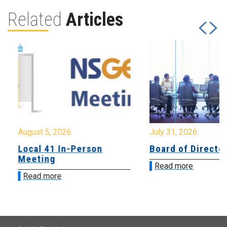
Related
Articles
August 5, 2026
July 31, 2026
Local 41 In-Person
Board of Directo
Meeting
Read more
Read more