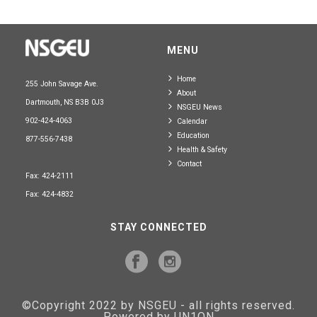
MENU
Home
255 John Savage Ave.
About
Dartmouth, NS B3B 0J3
NSGEU News
902-424-4063
Calendar
Education
877-556-7438
Health & Safety
Contact
Fax: 424-2111
Fax: 424-4832
STAY CONNECTED
©Copyright 2022 by NSGEU - all rights reserved.
Powered by UN1ON