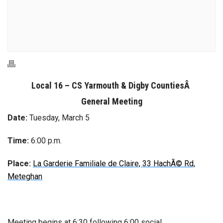
Local 16 – CS Yarmouth & Digby Counties
Â
General Meeting
Date:
Tuesday, March 5
Time:
6:00 p.m.
Place:
La Garderie Familiale de Claire, 33 HachÃ© Rd,
Meteghan
Meeting begins at 6:30 following 6:00 social.