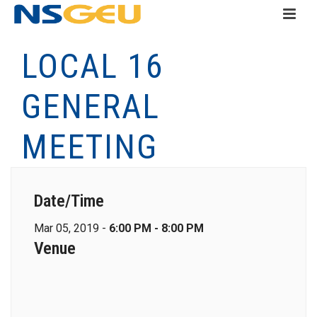
LOCAL 16
GENERAL
MEETING
Date/Time
Mar 05, 2019 -
6:00 PM - 8:00 PM
Venue