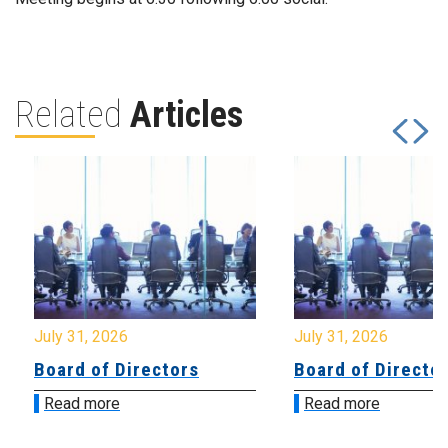
Related
Articles
July 31, 2026
July 31, 2026
Board of Directors
Board of Directo
Read more
Read more