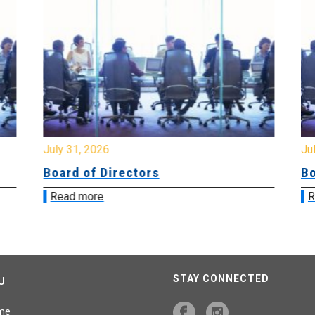
July 31, 2026
Jul
Board of Directors
Bo
Read more
R
STAY CONNECTED
U
me