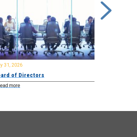
y 31, 2026
July 31, 2026
ard of Directors
Board of Di
ead more
Read more