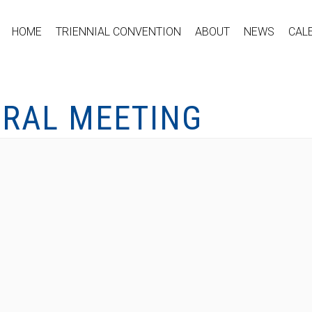
HOME
TRIENNIAL CONVENTION
ABOUT
NEWS
CAL
ERAL MEETING