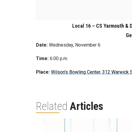
Local 16 – CS Yarmouth & 
Ge
Date:
Wednesday, November 6
Time:
6:00 p.m.
Place:
Wilson’s Bowling Center, 312 Warwick S
Related
Articles