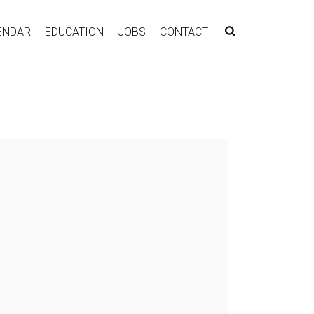
ENDAR
EDUCATION
JOBS
CONTACT