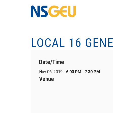
LOCAL 16 GEN
Date/Time
Nov 06, 2019 -
6:00 PM - 7:30 PM
Venue