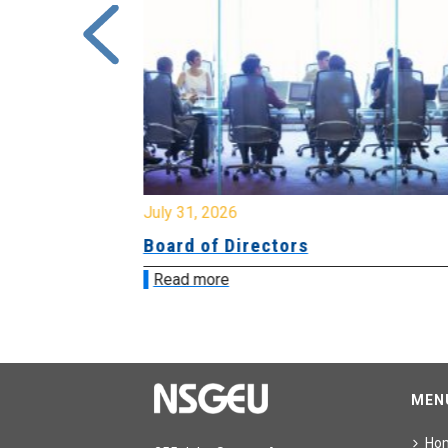
July 31, 2026
ing
Board of Directors
Read more
MEN
Ho