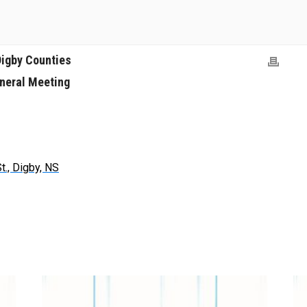
Digby Counties
neral Meeting
t., Digby, NS