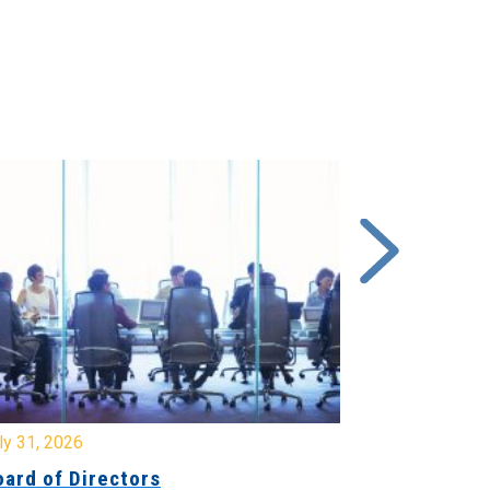
y 31, 2026
July 31, 2026
ard of Directors
Board of Di