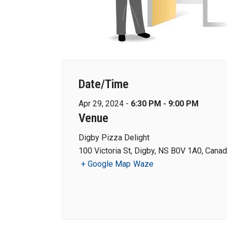
Date/Time
Apr 29, 2024 -
6:30 PM - 9:00 PM
Venue
Digby Pizza Delight
100 Victoria St, Digby, NS B0V 1A0, Cana
+ Google Map
Waze