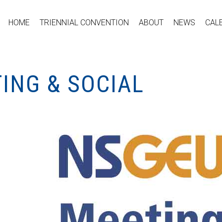
HOME
TRIENNIAL CONVENTION
ABOUT
NEWS
CAL
ING & SOCIAL