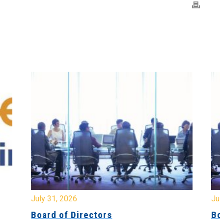
July 31, 2026
Jul
Board of Directors
Bo