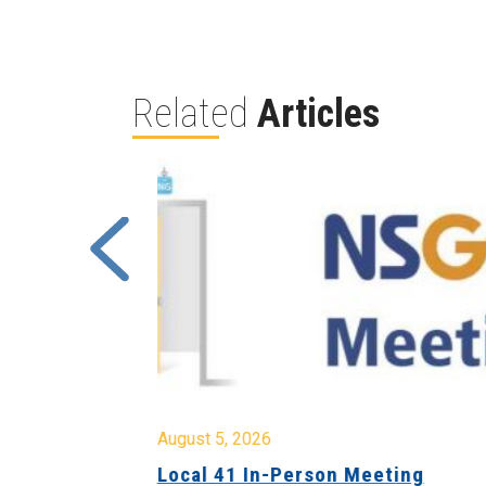
Related
Articles
August 5, 2026
sion &
Local 41 In-Person Meeting