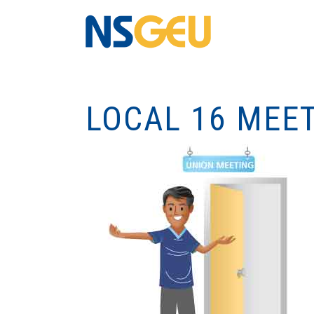
LOCAL 16 MEET