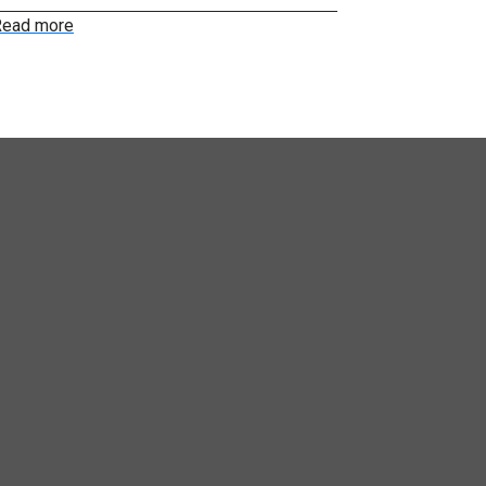
ead more
Read more