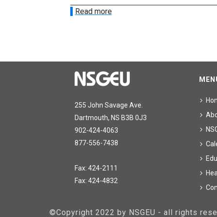
Read more
MEN
Ho
255 John Savage Ave.
Ab
Dartmouth, NS B3B 0J3
NS
902-424-4063
877-556-7438
Cal
Edu
Fax: 424-2111
Hea
Fax: 424-4832
Con
©Copyright 2022 by NSGEU - all rights re