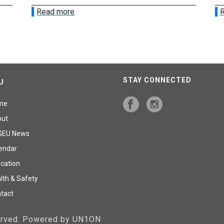
Read more
R
STAY CONNECTED
U
me
out
GEU News
endar
cation
lth & Safety
tact
served. Powered by UN1ON