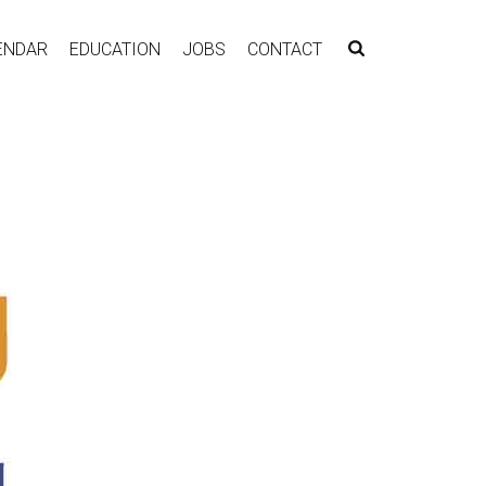
ENDAR
EDUCATION
JOBS
CONTACT