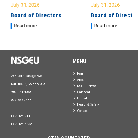
July 31, 2026
July 31, 2026
Board of Directors
Board of Directo
Read more
Read more
MENU
Home
255 John Savage Ave.
About
Dartmouth, NS B3B 0J3
NSGEU News
902-424-4063
Calendar
Education
877-556-7438
Health & Safety
Contact
Fax: 424-2111
Fax: 424-4832