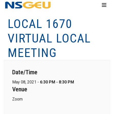
LOCAL 1670
VIRTUAL LOCAL
MEETING
Date/Time
May 08, 2021 -
6:30 PM - 8:30 PM
Venue
Zoom