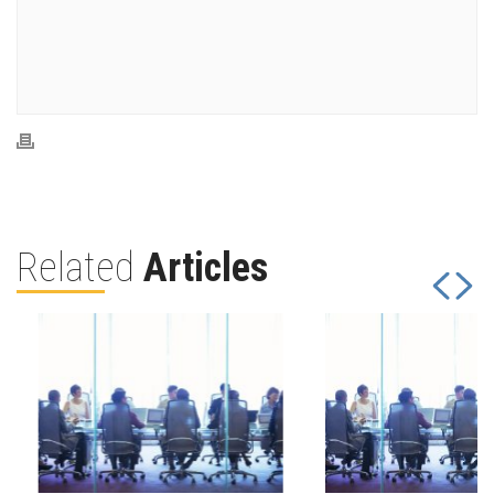
Related
Articles