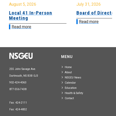
August 5, 2026
July 31, 2026
Local 41 In-Person
Board of Directo
Meeting
Read more
Read more
MENU
Home
255 John Savage Ave.
About
Dartmouth, NS B3B 0J3
NSGEU News
902-424-4063
Calendar
Education
877-556-7438
Health & Safety
Contact
Fax: 424-2111
Fax: 424-4832