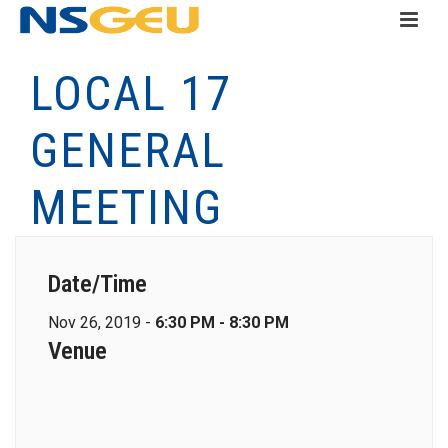
LOCAL 17
GENERAL
MEETING
Date/Time
Nov 26, 2019 -
6:30 PM - 8:30 PM
Venue