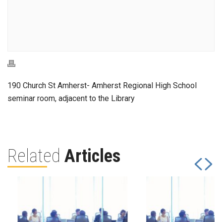
190 Church St Amherst- Amherst Regional High School
seminar room, adjacent to the Library
Related
Articles