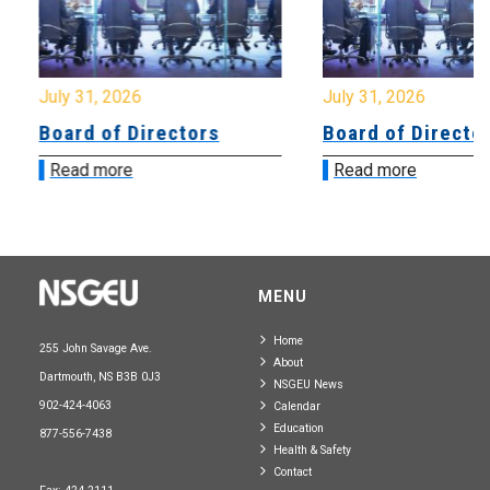
July 31, 2026
July 31, 2026
Board of Directors
Board of Directo
Read more
Read more
MENU
Home
255 John Savage Ave.
About
Dartmouth, NS B3B 0J3
NSGEU News
902-424-4063
Calendar
Education
877-556-7438
Health & Safety
Contact