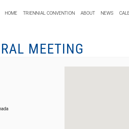
HOME
TRIENNIAL CONVENTION
ABOUT
NEWS
CAL
ERAL MEETING
nada