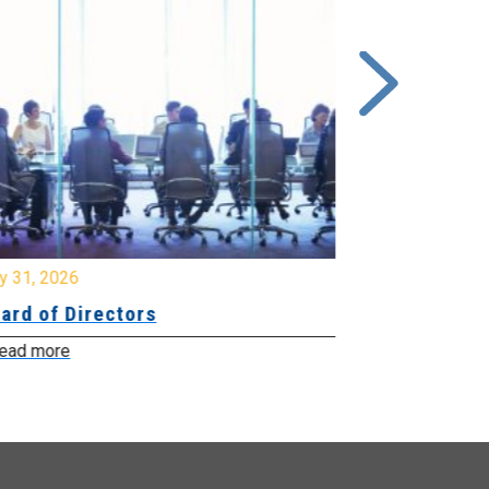
y 31, 2026
July 31, 2026
ard of Directors
Board of Di
ead more
Read more