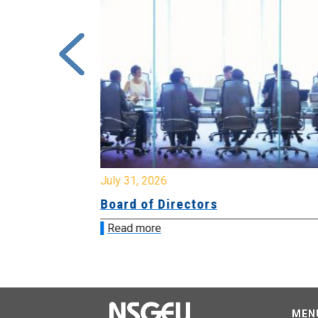
July 31, 2026
ing
Board of Directors
Read more
MEN