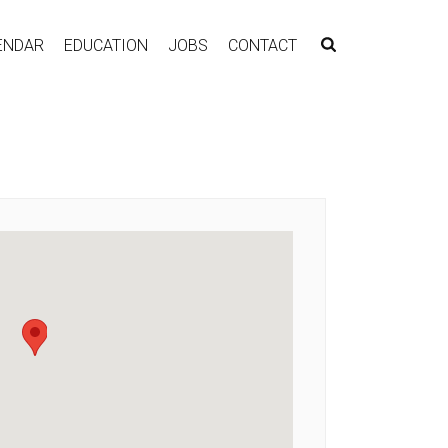
ENDAR
EDUCATION
JOBS
CONTACT