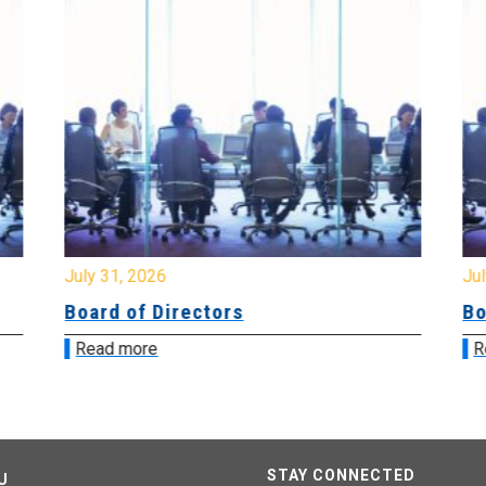
July 31, 2026
Jul
Board of Directors
Bo
Read more
R
STAY CONNECTED
U