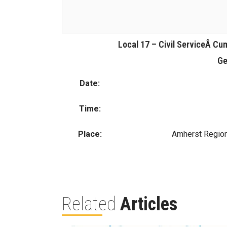
Local 17 – Civil ServiceÂ C
Ge
Date:
Time:
Place:
Amherst Region
Related
Articles