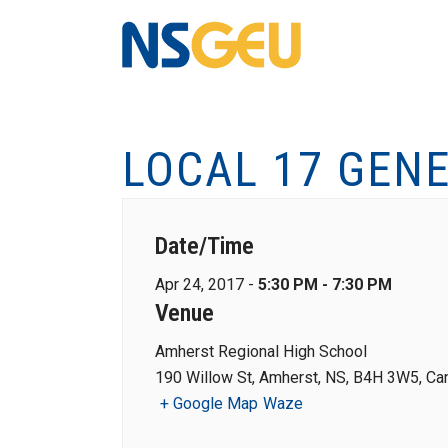
LOCAL 17 GEN
Date/Time
Apr 24, 2017 -
5:30 PM - 7:30 PM
Venue
Amherst Regional High School
190 Willow St, Amherst, NS, B4H 3W5, Ca
+ Google Map
Waze