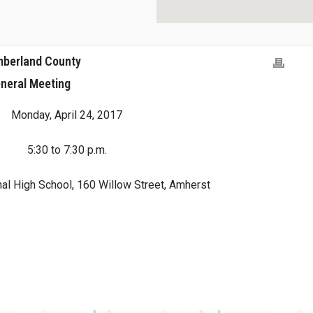
umberland County
neral Meeting
Monday, April 24, 2017
5:30 to 7:30 p.m.
al High School, 160 Willow Street, Amherst