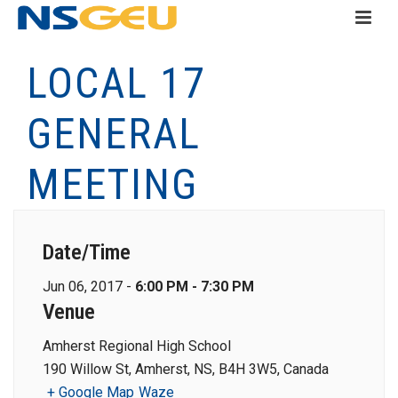
LOCAL 17
GENERAL
MEETING
Date/Time
Jun 06, 2017 -
6:00 PM - 7:30 PM
Venue
Amherst Regional High School
190 Willow St, Amherst, NS, B4H 3W5, Canada
+ Google Map
Waze