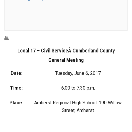
Local 17 – Civil ServiceÂ Cumberland County
General Meeting
Date:
Tuesday, June 6, 2017
Time:
6:00 to 7:30 p.m.
Place:
Amherst Regional High School, 190 Willow
Street, Amherst