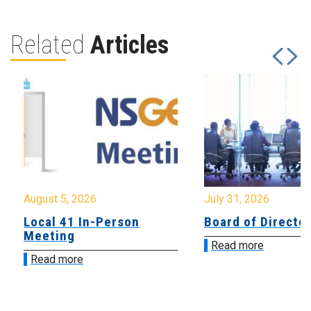
Related
Articles
August 5, 2026
July 31, 2026
Local 41 In-Person
Board of Directo
Meeting
Read more
Read more