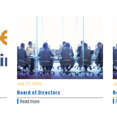
July 31, 2026
Jul
Board of Directors
Bo
Read more
R