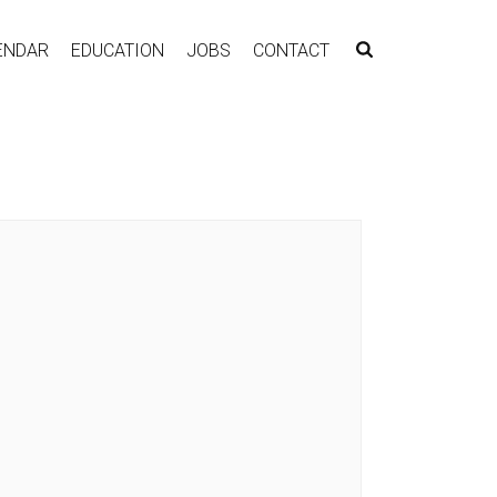
ENDAR
EDUCATION
JOBS
CONTACT