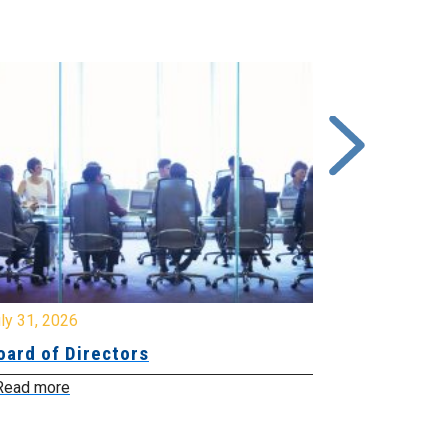
y 31, 2026
July 31, 2026
ard of Directors
Board of Di
ead more
Read more