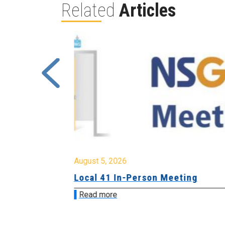
Related
Articles
August 5, 2026
sion &
Local 41 In-Person Meeting
Read more