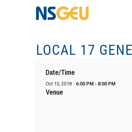
LOCAL 17 GEN
Date/Time
Oct 15, 2018 -
6:00 PM - 8:00 PM
Venue