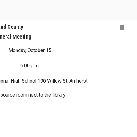
and County
neral Meeting
Monday, October 15
6:00 p.m.
onal High School 190 Willow St. Amherst.
source room next to the library