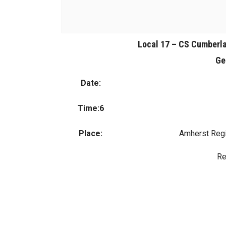
Local 17 – CS Cumberl
Ge
Date:
Time:6
Place:
Amherst Regi
Re