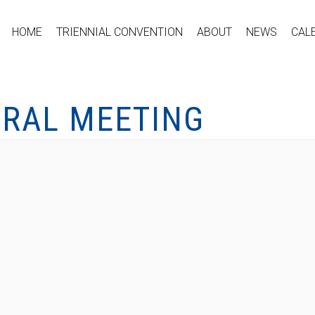
HOME
TRIENNIAL CONVENTION
ABOUT
NEWS
CAL
ERAL MEETING