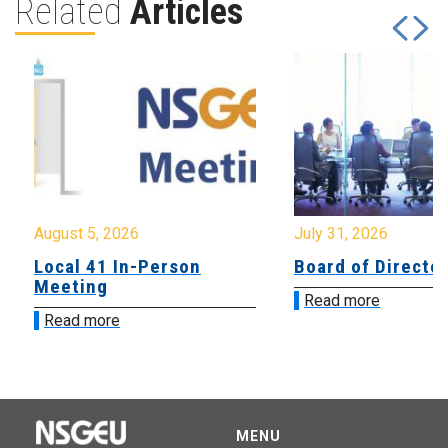
Related
Articles
August 5, 2026
July 31, 2026
Local 41 In-Person
Board of Directo
Meeting
Read more
Read more
MENU