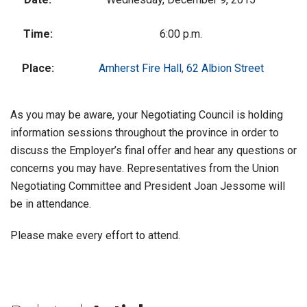
Time:
6:00 p.m.
Place:
Amherst Fire Hall, 62 Albion Street
As you may be aware, your Negotiating Council is holding
information sessions throughout the province in order to
discuss the Employer’s final offer and hear any questions or
concerns you may have. Representatives from the Union
Negotiating Committee and President Joan Jessome will
be in attendance.
Please make every effort to attend.