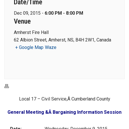
Date/Time
Dec 09, 2015 -
6:00 PM - 8:00 PM
Venue
Amherst Fire Hall
62 Albion Street, Amherst, NS, B4H 2W1, Canada
+ Google Map
Waze
Local 17 – Civil Service,Â Cumberland County
General Meeting &Â Bargaining Information Session
Date:
Wednesday, December 9, 2015