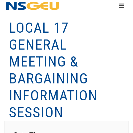
LOCAL 17
GENERAL
MEETING &
BARGAINING
INFORMATION
SESSION