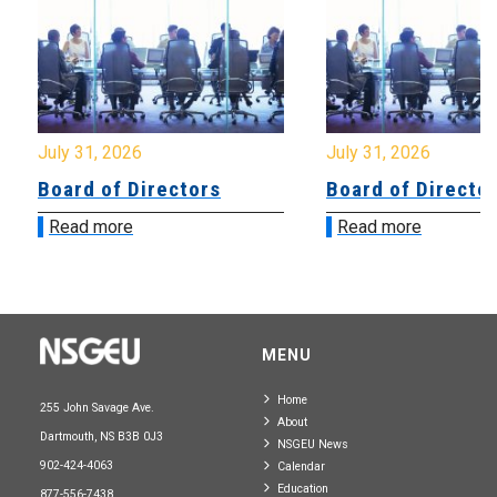
July 31, 2026
July 31, 2026
Board of Directors
Board of Directo
Read more
Read more
MENU
Home
255 John Savage Ave.
About
Dartmouth, NS B3B 0J3
NSGEU News
902-424-4063
Calendar
Education
877-556-7438