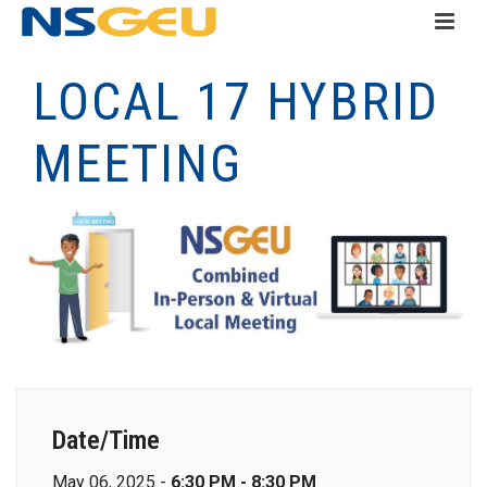
LOCAL 17 HYBRID
MEETING
Date/Time
May 06, 2025 -
6:30 PM - 8:30 PM