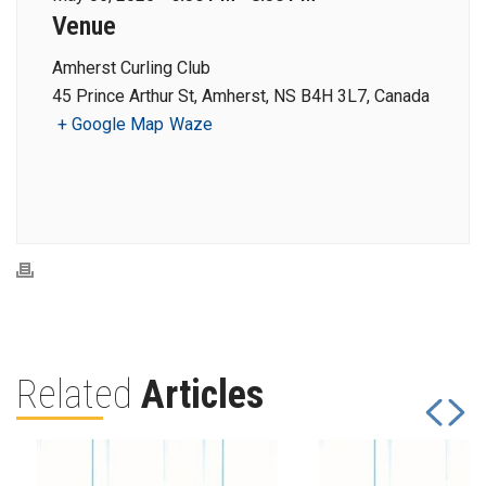
Venue
Amherst Curling Club
45 Prince Arthur St, Amherst, NS B4H 3L7, Canada
+ Google Map
Waze
Related
Articles