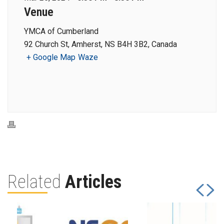
Venue
YMCA of Cumberland
92 Church St, Amherst, NS B4H 3B2, Canada
+ Google Map
Waze
Related
Articles