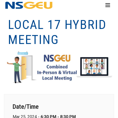
LOCAL 17 HYBRID
MEETING
Date/Time
Mar 25, 2024 -
6:30 PM - 8:30 PM