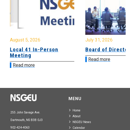
August 5, 2026
July 31, 2026
Local 41 In-Person
Board of Directo
Meeting
Read more
Read more
MENU
Home
255 John Savage Ave.
About
Dartmouth, NS B3B 0J3
NSGEU News
902-424-4063
Calendar