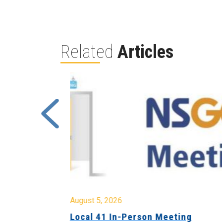
Related
Articles
August 5, 2026
sion &
Local 41 In-Person Meeting