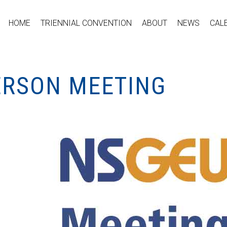
HOME
TRIENNIAL CONVENTION
ABOUT
NEWS
CAL
PERSON MEETING