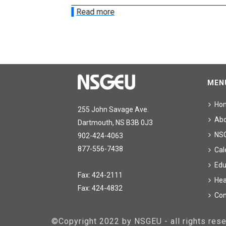
Read more
MEN
Ho
255 John Savage Ave.
Ab
Dartmouth, NS B3B 0J3
NS
902-424-4063
877-556-7438
Cal
Edu
Fax: 424-2111
Hea
Fax: 424-4832
Con
©Copyright 2022 by NSGEU - all rights re