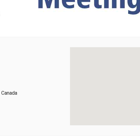
, Canada