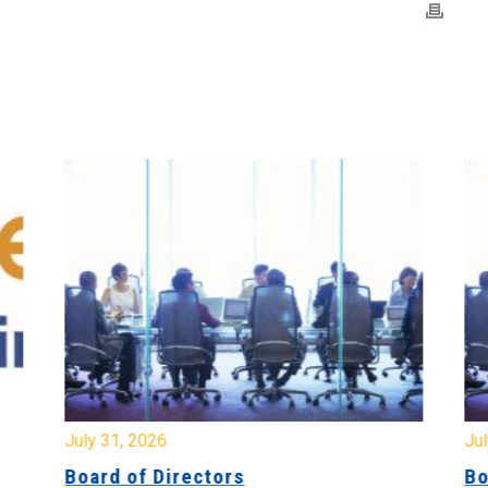
July 31, 2026
Jul
Board of Directors
Bo