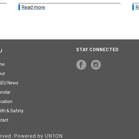
Read more
R
STAY CONNECTED
U
me
out
GEU News
endar
cation
lth & Safety
tact
served. Powered by UN1ON