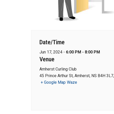
Date/Time
Jun 17, 2024 -
6:00 PM - 8:00 PM
Venue
Amherst Curling Club
45 Prince Arthur St, Amherst, NS B4H 3L7
+ Google Map
Waze