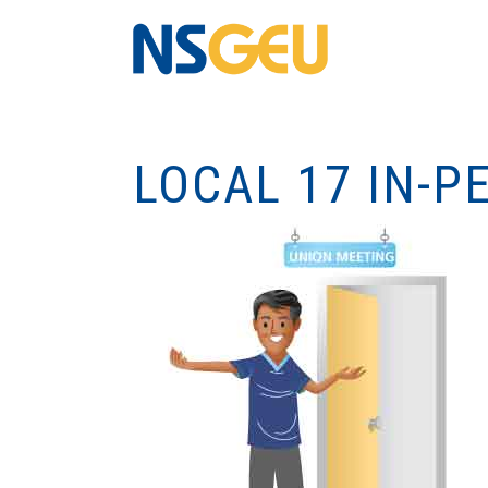
LOCAL 17 IN-