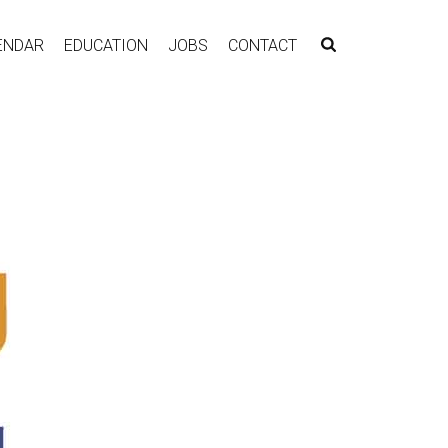
ENDAR
EDUCATION
JOBS
CONTACT