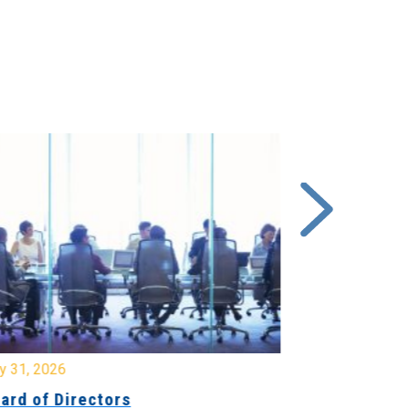
y 31, 2026
July 31, 2026
ard of Directors
Board of Di