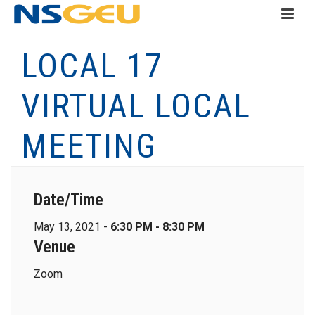
LOCAL 17
VIRTUAL LOCAL
MEETING
Date/Time
May 13, 2021 -
6:30 PM - 8:30 PM
Venue
Zoom