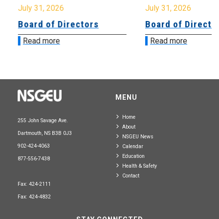
July 31, 2026
July 31, 2026
Board of Directors
Board of Directo
Read more
Read more
MENU
Home
255 John Savage Ave.
About
Dartmouth, NS B3B 0J3
NSGEU News
902-424-4063
Calendar
Education
877-556-7438
Health & Safety
Contact
Fax: 424-2111
Fax: 424-4832