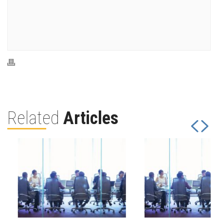
Related
Articles