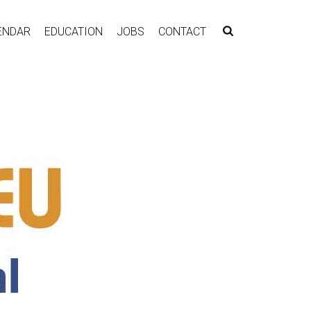
ENDAR
EDUCATION
JOBS
CONTACT