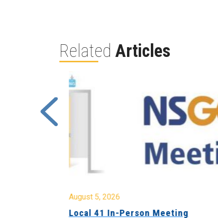
Related
Articles
August 5, 2026
sion &
Local 41 In-Person Meeting