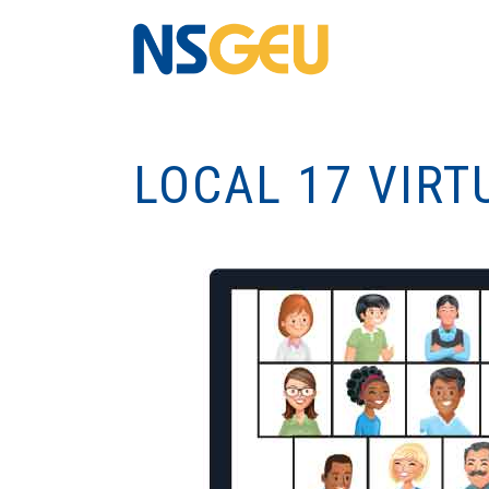
LOCAL 17 VIRT