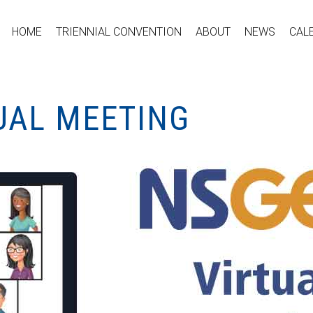
HOME
TRIENNIAL CONVENTION
ABOUT
NEWS
CAL
UAL MEETING