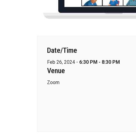
Date/Time
Feb 26, 2024 -
6:30 PM - 8:30 PM
Venue
Zoom