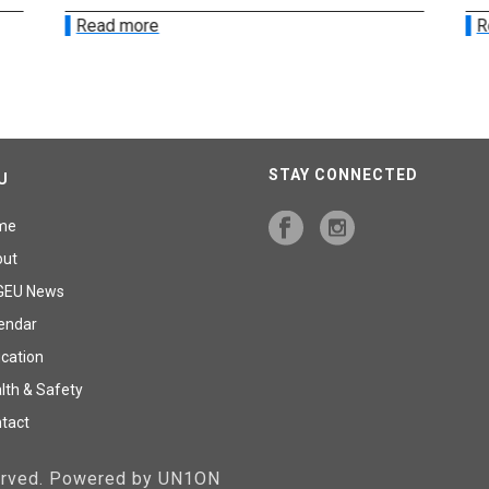
Read more
R
STAY CONNECTED
U
me
out
GEU News
endar
cation
lth & Safety
tact
served. Powered by UN1ON