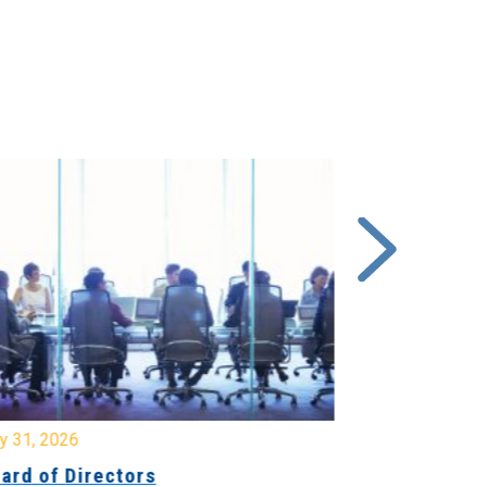
y 31, 2026
July 31, 2026
ard of Directors
Board of Di