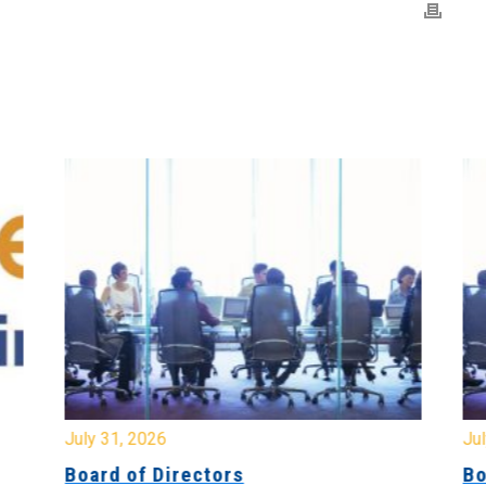
July 31, 2026
Jul
Board of Directors
Bo