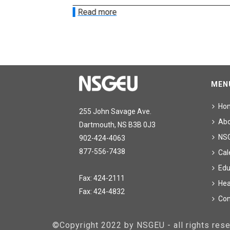
Read more
MEN
Ho
255 John Savage Ave.
Ab
Dartmouth, NS B3B 0J3
NS
902-424-4063
877-556-7438
Cal
Edu
Fax: 424-2111
Hea
Fax: 424-4832
Con
©Copyright 2022 by NSGEU - all rights re