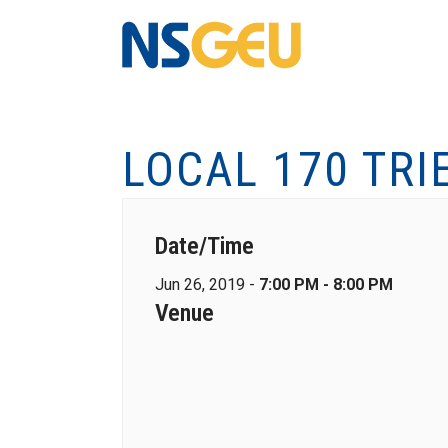
LOCAL 170 TRI
Date/Time
Jun 26, 2019 -
7:00 PM - 8:00 PM
Venue