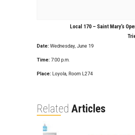
Local 170 – Saint Mary’s Ope
Tri
Date:
Wednesday, June 19
Time:
7:00 p.m.
Place:
Loyola, Room L274
Related
Articles