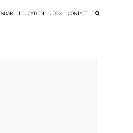
ENDAR
EDUCATION
JOBS
CONTACT