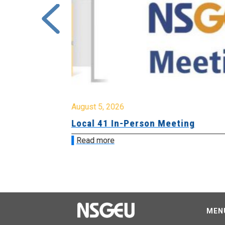
August 5, 2026
sion &
Local 41 In-Person Meeting
Read more
MEN