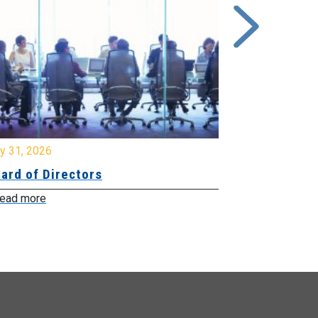
y 31, 2026
July 31, 2026
ard of Directors
Board of Di
ead more
Read more