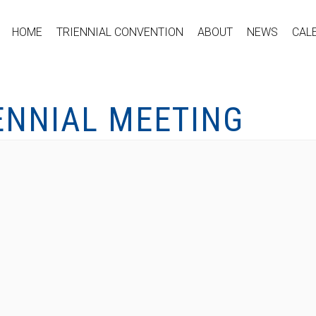
HOME
TRIENNIAL CONVENTION
ABOUT
NEWS
CAL
ENNIAL MEETING