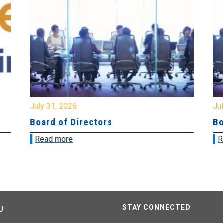
July 31, 2026
Jul
Board of Directors
Bo
Read more
R
STAY CONNECTED
U