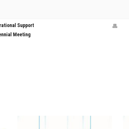
rational Support
ennial Meeting